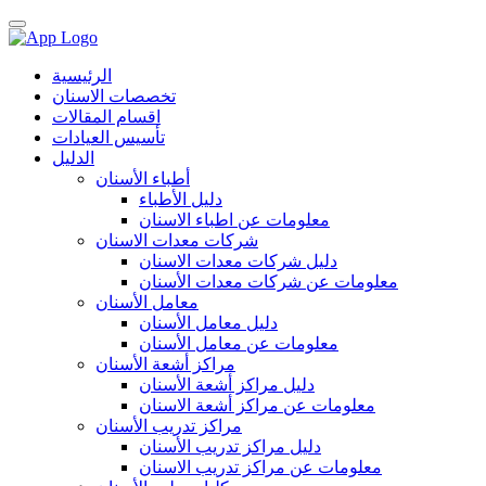
الرئيسية
تخصصات الاسنان
اقسام المقالات
تأسيس العيادات
الدليل
أطباء الأسنان
دليل الأطباء
معلومات عن اطباء الاسنان
شركات معدات الاسنان
دليل شركات معدات الاسنان
معلومات عن شركات معدات الأسنان
معامل الأسنان
دليل معامل الأسنان
معلومات عن معامل الأسنان
مراكز أشعة الأسنان
دليل مراكز أشعة الأسنان
معلومات عن مراكز أشعة الاسنان
مراكز تدريب الأسنان
دليل مراكز تدريب الأسنان
معلومات عن مراكز تدريب الاسنان