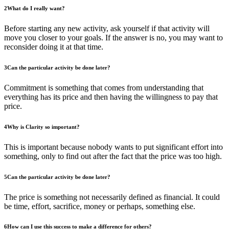
2
What do I really want?
Before starting any new activity, ask yourself if that activity will
move you closer to your goals. If the answer is no, you may want to
reconsider doing it at that time.
3
Can the particular activity be done later?
Commitment is something that comes from understanding that
everything has its price and then having the willingness to pay that
price.
4
Why is Clarity so important?
This is important because nobody wants to put significant effort into
something, only to find out after the fact that the price was too high.
5
Can the particular activity be done later?
The price is something not necessarily defined as financial. It could
be time, effort, sacrifice, money or perhaps, something else.
6
How can I use this success to make a difference for others?