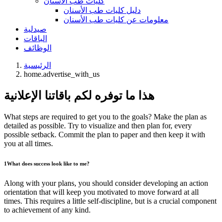
كليات طب الأسنان
دليل كليات طب الأسنان
معلومات عن كليات طب الأسنان
صيدلية
الباقات
الوظائف
الرئيسية
home.advertise_with_us
هذا ما توفره لكم باقاتنا الإعلانية
What steps are required to get you to the goals? Make the plan as
detailed as possible. Try to visualize and then plan for, every
possible setback. Commit the plan to paper and then keep it with
you at all times.
1
What does success look like to me?
Along with your plans, you should consider developing an action
orientation that will keep you motivated to move forward at all
times. This requires a little self-discipline, but is a crucial component
to achievement of any kind.